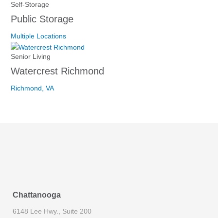
Self-Storage
Public Storage
Multiple Locations
Senior Living
Watercrest Richmond
Richmond, VA
Chattanooga
6148 Lee Hwy., Suite 200