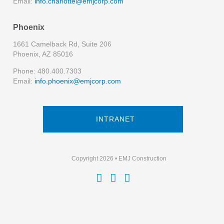
Email:
info.charlotte@emjcorp.com
Phoenix
1661 Camelback Rd, Suite 206
Phoenix, AZ 85016
Phone: 480.400.7303
Email:
info.phoenix@emjcorp.com
INTRANET
Copyright 2026 • EMJ Construction


