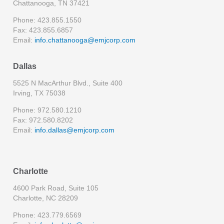
Chattanooga, TN 37421
Phone: 423.855.1550
Fax: 423.855.6857
Email:
info.chattanooga@emjcorp.com
Dallas
5525 N MacArthur Blvd., Suite 400
Irving, TX 75038
Phone: 972.580.1210
Fax: 972.580.8202
Email:
info.dallas@emjcorp.com
Charlotte
4600 Park Road, Suite 105
Charlotte, NC 28209
Phone: 423.779.6569