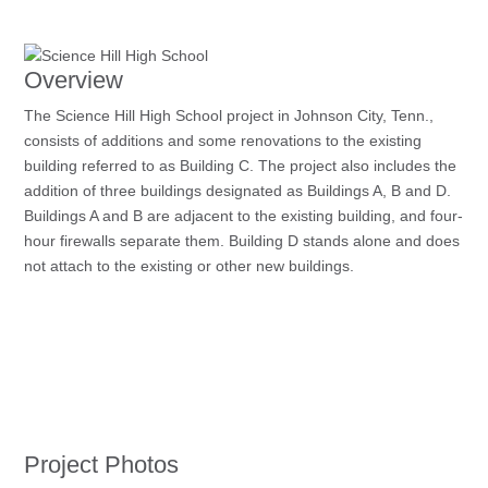
Overview
The Science Hill High School project in Johnson City, Tenn.,
consists of additions and some renovations to the existing
building referred to as Building C. The project also includes the
addition of three buildings designated as Buildings A, B and D.
Buildings A and B are adjacent to the existing building, and four-
hour firewalls separate them. Building D stands alone and does
not attach to the existing or other new buildings.
Project Photos