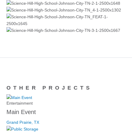
OTHER PROJECTS
Entertainment
Main Event
Grand Prairie, TX