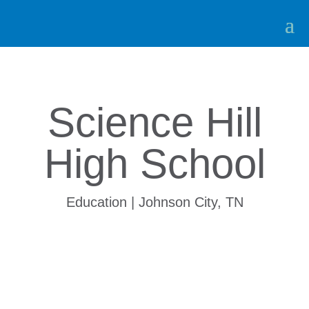
Science Hill
High School
Education | Johnson City, TN