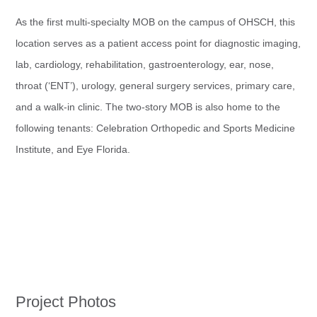
As the first multi-specialty MOB on the campus of OHSCH, this
location serves as a patient access point for diagnostic imaging,
lab, cardiology, rehabilitation, gastroenterology, ear, nose,
throat (‘ENT’), urology, general surgery services, primary care,
and a walk-in clinic. The two-story MOB is also home to the
following tenants: Celebration Orthopedic and Sports Medicine
Institute, and Eye Florida.
Project Photos