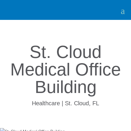
St. Cloud
Medical Office
Building
Healthcare | St. Cloud, FL