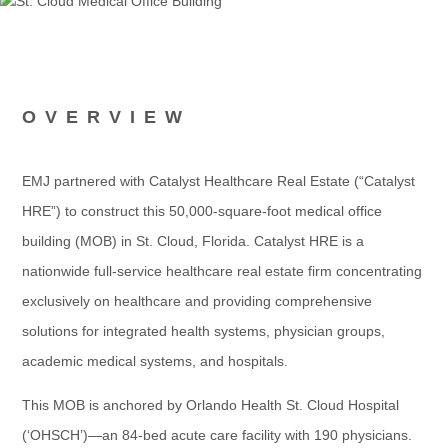
OVERVIEW
EMJ partnered with Catalyst Healthcare Real Estate (“Catalyst
HRE”) to construct this 50,000-square-foot medical office
building (MOB) in St. Cloud, Florida. Catalyst HRE is a
nationwide full-service healthcare real estate firm concentrating
exclusively on healthcare and providing comprehensive
solutions for integrated health systems, physician groups,
academic medical systems, and hospitals.
This MOB is anchored by Orlando Health St. Cloud Hospital
(‘OHSCH’)—an 84-bed acute care facility with 190 physicians.