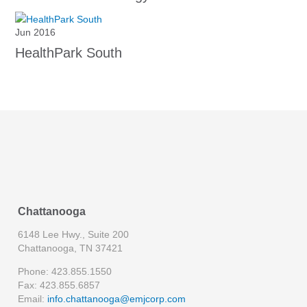
Jun 2016
HealthPark South
Chattanooga
6148 Lee Hwy., Suite 200
Chattanooga, TN 37421
Phone: 423.855.1550
Fax: 423.855.6857
Email:
info.chattanooga@emjcorp.com