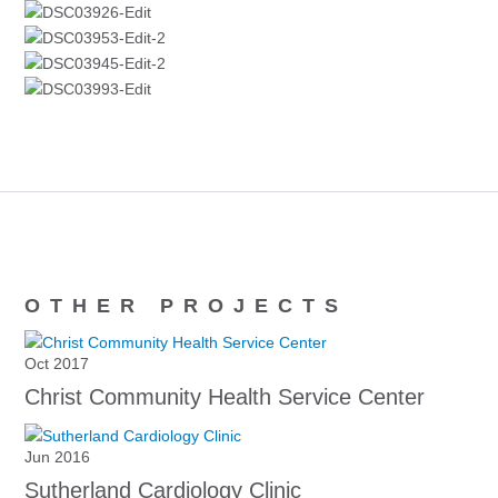
OTHER PROJECTS
Oct 2017
Christ Community Health Service Center
Jun 2016
Sutherland Cardiology Clinic