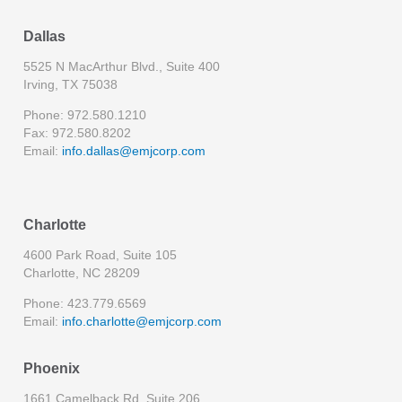
Dallas
5525 N MacArthur Blvd., Suite 400
Irving, TX 75038
Phone: 972.580.1210
Fax: 972.580.8202
Email:
info.dallas@emjcorp.com
Charlotte
4600 Park Road, Suite 105
Charlotte, NC 28209
Phone: 423.779.6569
Email:
info.charlotte@emjcorp.com
Phoenix
1661 Camelback Rd, Suite 206