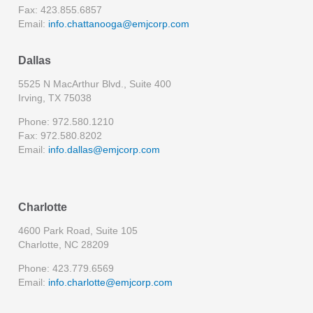
Fax: 423.855.6857
Email:
info.chattanooga@emjcorp.com
Dallas
5525 N MacArthur Blvd., Suite 400
Irving, TX 75038
Phone: 972.580.1210
Fax: 972.580.8202
Email:
info.dallas@emjcorp.com
Charlotte
4600 Park Road, Suite 105
Charlotte, NC 28209
Phone: 423.779.6569
Email:
info.charlotte@emjcorp.com