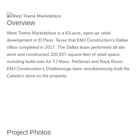
Overview
West Towne Marketplace is a 63-acre, open-air retail
development in El Paso, Texas that EMJ Construction's Dallas
office completed in 2017. The Dallas team performed all site
work and constructed 320,837-square-feet of retail space,
including build-outs for TJ Maxx, PetSmart and Rack Room.
EMJ Construction’s Chattanooga team simultaneously built the
Cabela’s store on the property.
Project Photos