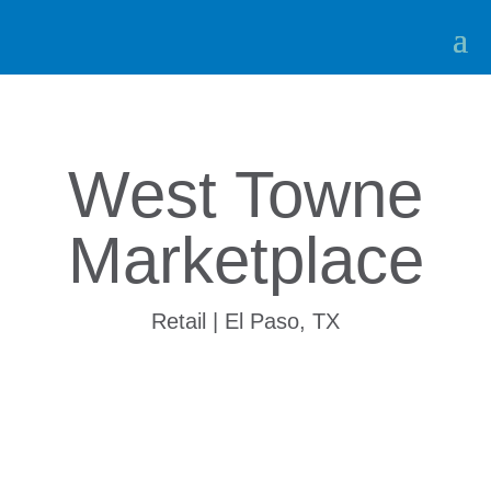
West Towne
Marketplace
Retail | El Paso, TX