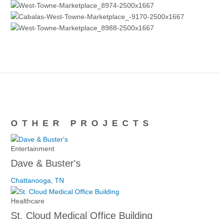
OTHER PROJECTS
Entertainment
Dave & Buster's
Chattanooga, TN
Healthcare
St. Cloud Medical Office Building