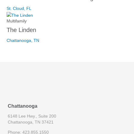
St. Cloud, FL
Multifamily
The Linden
Chattanooga, TN
Chattanooga
6148 Lee Hwy., Suite 200
Chattanooga, TN 37421
Phone: 423.855.1550