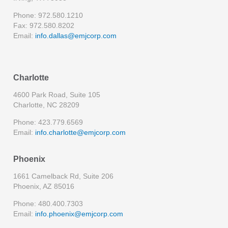
Phone: 972.580.1210
Fax: 972.580.8202
Email:
info.dallas@emjcorp.com
Charlotte
4600 Park Road, Suite 105
Charlotte, NC 28209
Phone: 423.779.6569
Email:
info.charlotte@emjcorp.com
Phoenix
1661 Camelback Rd, Suite 206
Phoenix, AZ 85016
Phone: 480.400.7303
Email:
info.phoenix@emjcorp.com