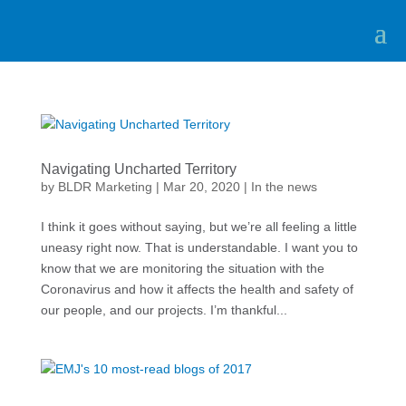
Navigating Uncharted Territory
by
BLDR Marketing
|
Mar 20, 2020
|
In the news
I think it goes without saying, but we’re all feeling a little
uneasy right now. That is understandable. I want you to
know that we are monitoring the situation with the
Coronavirus and how it affects the health and safety of
our people, and our projects. I’m thankful...