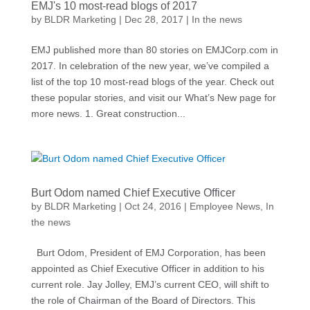
EMJ's 10 most-read blogs of 2017
by
BLDR Marketing
|
Dec 28, 2017
|
In the news
EMJ published more than 80 stories on EMJCorp.com in
2017. In celebration of the new year, we’ve compiled a
list of the top 10 most-read blogs of the year. Check out
these popular stories, and visit our What’s New page for
more news. 1. Great construction...
Burt Odom named Chief Executive Officer
by
BLDR Marketing
|
Oct 24, 2016
|
Employee News
,
In
the news
Burt Odom, President of EMJ Corporation, has been
appointed as Chief Executive Officer in addition to his
current role. Jay Jolley, EMJ’s current CEO, will shift to
the role of Chairman of the Board of Directors. This