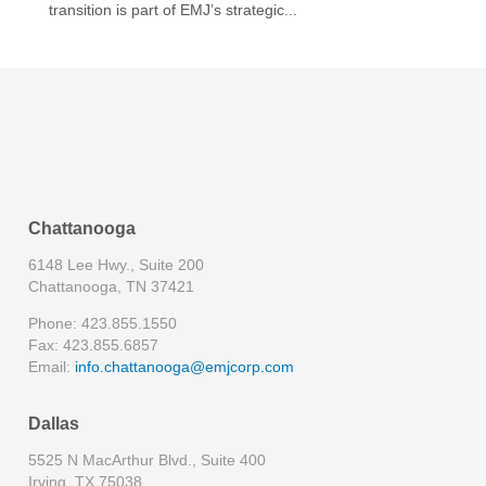
transition is part of EMJ’s strategic...
Chattanooga
6148 Lee Hwy., Suite 200
Chattanooga, TN 37421
Phone: 423.855.1550
Fax: 423.855.6857
Email:
info.chattanooga@emjcorp.com
Dallas
5525 N MacArthur Blvd., Suite 400
Irving, TX 75038