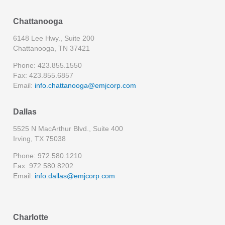
Chattanooga
6148 Lee Hwy., Suite 200
Chattanooga, TN 37421
Phone: 423.855.1550
Fax: 423.855.6857
Email:
info.chattanooga@emjcorp.com
Dallas
5525 N MacArthur Blvd., Suite 400
Irving, TX 75038
Phone: 972.580.1210
Fax: 972.580.8202
Email:
info.dallas@emjcorp.com
Charlotte