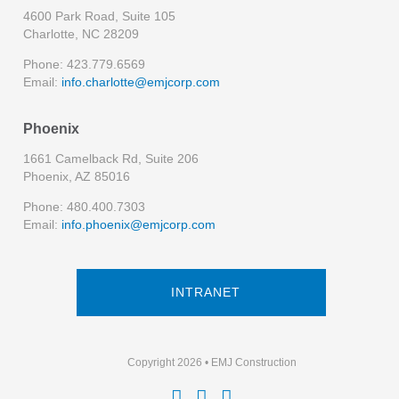
4600 Park Road, Suite 105
Charlotte, NC 28209
Phone: 423.779.6569
Email:
info.charlotte@emjcorp.com
Phoenix
1661 Camelback Rd, Suite 206
Phoenix, AZ 85016
Phone: 480.400.7303
Email:
info.phoenix@emjcorp.com
INTRANET
Copyright 2026 • EMJ Construction


