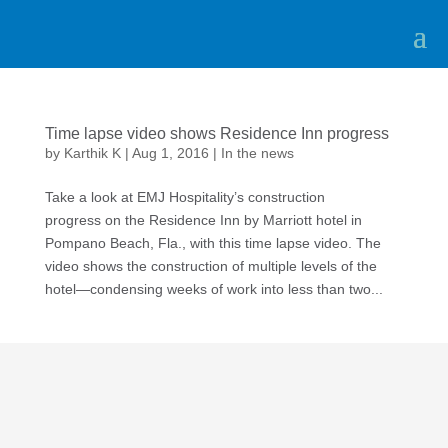
Time lapse video shows Residence Inn progress
by
Karthik K
|
Aug 1, 2016
|
In the news
Take a look at EMJ Hospitality’s construction
progress on the Residence Inn by Marriott hotel in
Pompano Beach, Fla., with this time lapse video. The
video shows the construction of multiple levels of the
hotel—condensing weeks of work into less than two...