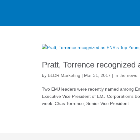
Pratt, Torrence recognized
by
BLDR Marketing
|
Mar 31, 2017
|
In the news
Two EMJ leaders were recently named among Engi
Executive Vice President of EMJ Corporation’s B
week. Chas Torrence, Senior Vice President...