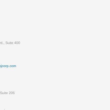
d., Suite 400
mjcorp.com
Suite 206