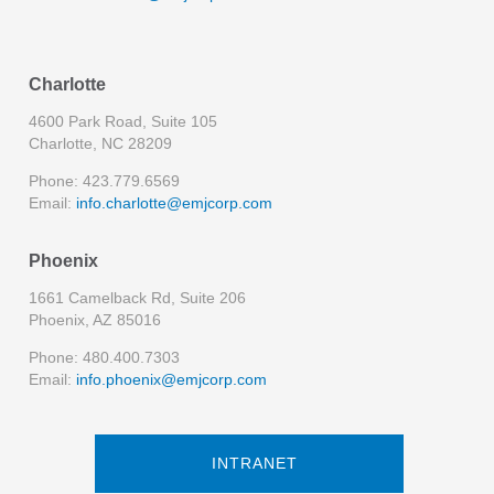
Charlotte
4600 Park Road, Suite 105
Charlotte, NC 28209
Phone: 423.779.6569
Email:
info.charlotte@emjcorp.com
Phoenix
1661 Camelback Rd, Suite 206
Phoenix, AZ 85016
Phone: 480.400.7303
Email:
info.phoenix@emjcorp.com
INTRANET