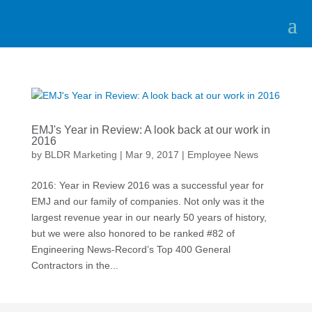
EMJ's Year in Review: A look back at our work in
2016
by
BLDR Marketing
|
Mar 9, 2017
|
Employee News
2016: Year in Review 2016 was a successful year for
EMJ and our family of companies. Not only was it the
largest revenue year in our nearly 50 years of history,
but we were also honored to be ranked #82 of
Engineering News-Record’s Top 400 General
Contractors in the...