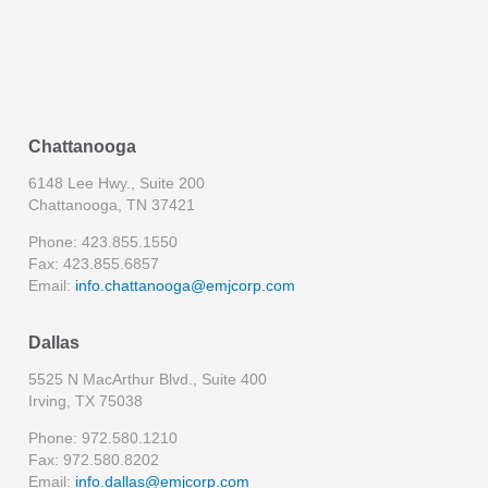
Chattanooga
6148 Lee Hwy., Suite 200
Chattanooga, TN 37421
Phone: 423.855.1550
Fax: 423.855.6857
Email:
info.chattanooga@emjcorp.com
Dallas
5525 N MacArthur Blvd., Suite 400
Irving, TX 75038
Phone: 972.580.1210
Fax: 972.580.8202
Email:
info.dallas@emjcorp.com