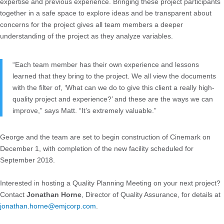
expertise and previous experience. Bringing these project participants
together in a safe space to explore ideas and be transparent about
concerns for the project gives all team members a deeper
understanding of the project as they analyze variables.
“Each team member has their own experience and lessons
learned that they bring to the project. We all view the documents
with the filter of, ‘What can we do to give this client a really high-
quality project and experience?’ and these are the ways we can
improve,” says Matt. “It’s extremely valuable.”
George and the team are set to begin construction of Cinemark on
December 1, with completion of the new facility scheduled for
September 2018.
Interested in hosting a Quality Planning Meeting on your next project?
Contact
Jonathan Horne
, Director of Quality Assurance, for details at
jonathan.horne@emjcorp.com
.