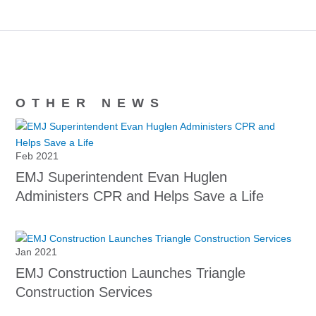
OTHER NEWS
Feb 2021
EMJ Superintendent Evan Huglen
Administers CPR and Helps Save a Life
Jan 2021
EMJ Construction Launches Triangle
Construction Services