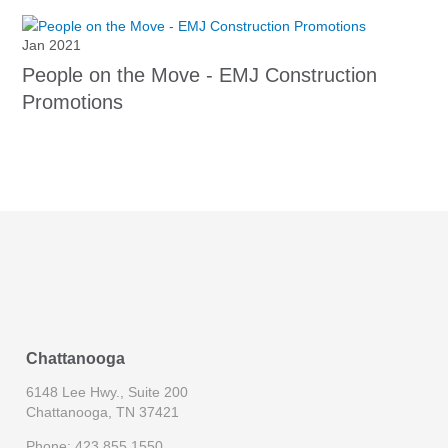
Jan 2021
People on the Move - EMJ Construction
Promotions
Chattanooga
6148 Lee Hwy., Suite 200
Chattanooga, TN 37421
Phone: 423.855.1550