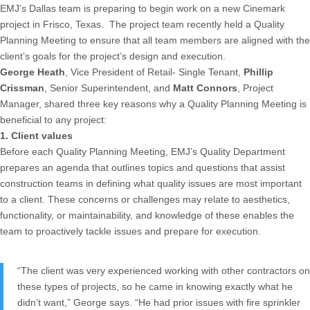
EMJ’s Dallas team is preparing to begin work on a new Cinemark
project in Frisco, Texas. The project team recently held a Quality
Planning Meeting to ensure that all team members are aligned with the
client’s goals for the project’s design and execution.
George Heath
, Vice President of Retail- Single Tenant,
Phillip
Crissman
, Senior Superintendent, and
Matt Connors
, Project
Manager, shared three key reasons why a Quality Planning Meeting is
beneficial to any project:
1. Client values
Before each Quality Planning Meeting, EMJ’s Quality Department
prepares an agenda that outlines topics and questions that assist
construction teams in defining what quality issues are most important
to a client. These concerns or challenges may relate to aesthetics,
functionality, or maintainability, and knowledge of these enables the
team to proactively tackle issues and prepare for execution.
“The client was very experienced working with other contractors on
these types of projects, so he came in knowing exactly what he
didn’t want,” George says. “He had prior issues with fire sprinkler