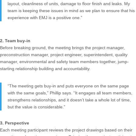
layout, cleanliness of units, damage to floor finish and leaks. My
team is keeping these issues in mind as we plan to ensure that his
experience with EMJ is a positive one.”
2. Team buy-in
Before breaking ground, the meeting brings the project manager,
preconstruction manager, project engineer, superintendent, quality
manager, environmental and safety team members together, jump-
starting relationship building and accountability.
“The meeting gets buy-in and puts everyone on the same page
with the same goals,” Phillip says. “It engages all team members,
strengthens relationships, and it doesn’t take a whole lot of time,
but the value is considerable.”
3. Perspective
Each meeting participant reviews the project drawings based on their