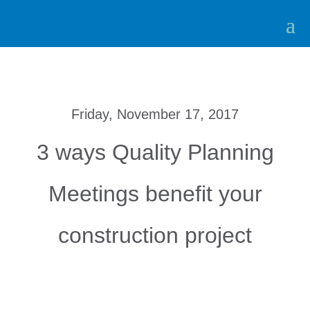
Friday, November 17, 2017
3 ways Quality Planning
Meetings benefit your
construction project