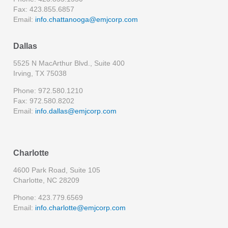
Fax: 423.855.6857
Email:
info.chattanooga@emjcorp.com
Dallas
5525 N MacArthur Blvd., Suite 400
Irving, TX 75038
Phone: 972.580.1210
Fax: 972.580.8202
Email:
info.dallas@emjcorp.com
Charlotte
4600 Park Road, Suite 105
Charlotte, NC 28209
Phone: 423.779.6569
Email:
info.charlotte@emjcorp.com