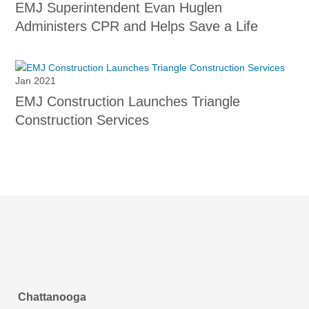
EMJ Superintendent Evan Huglen
Administers CPR and Helps Save a Life
Jan 2021
EMJ Construction Launches Triangle
Construction Services
Chattanooga