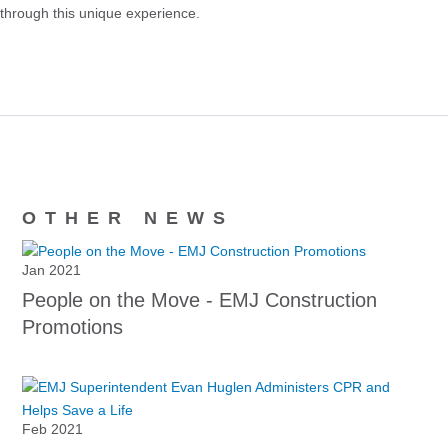
through this unique experience.
OTHER NEWS
Jan 2021
People on the Move - EMJ Construction
Promotions
Feb 2021