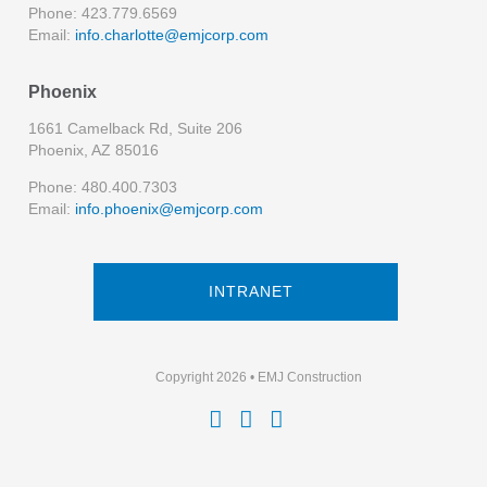
Phone: 423.779.6569
Email:
info.charlotte@emjcorp.com
Phoenix
1661 Camelback Rd, Suite 206
Phoenix, AZ 85016
Phone: 480.400.7303
Email:
info.phoenix@emjcorp.com
INTRANET
Copyright 2026 • EMJ Construction


