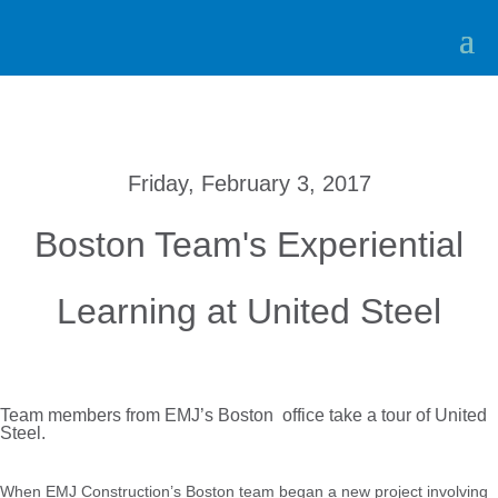
Friday, February 3, 2017
Boston Team's Experiential
Learning at United Steel
Team members from EMJ’s Boston office take a tour of United
Steel.
When EMJ Construction’s Boston team began a new project involving