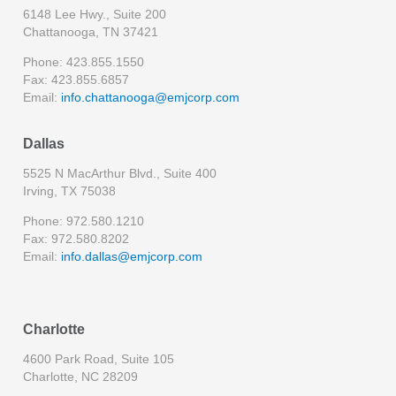
6148 Lee Hwy., Suite 200
Chattanooga, TN 37421
Phone: 423.855.1550
Fax: 423.855.6857
Email:
info.chattanooga@emjcorp.com
Dallas
5525 N MacArthur Blvd., Suite 400
Irving, TX 75038
Phone: 972.580.1210
Fax: 972.580.8202
Email:
info.dallas@emjcorp.com
Charlotte
4600 Park Road, Suite 105
Charlotte, NC 28209