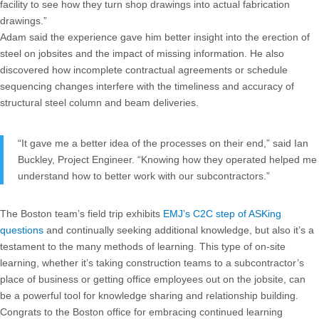
facility to see how they turn shop drawings into actual fabrication
drawings.”
Adam said the experience gave him better insight into the erection of
steel on jobsites and the impact of missing information. He also
discovered how incomplete contractual agreements or schedule
sequencing changes interfere with the timeliness and accuracy of
structural steel column and beam deliveries.
“It gave me a better idea of the processes on their end,” said Ian
Buckley, Project Engineer. “Knowing how they operated helped me
understand how to better work with our subcontractors.”
The Boston team’s field trip exhibits
EMJ’s C2C step of ASKing
questions
and continually seeking additional knowledge, but also it’s a
testament to the many methods of learning. This type of on-site
learning, whether it’s taking construction teams to a subcontractor’s
place of business or getting office employees out on the jobsite, can
be a powerful tool for knowledge sharing and relationship building.
Congrats to the Boston office for embracing continued learning