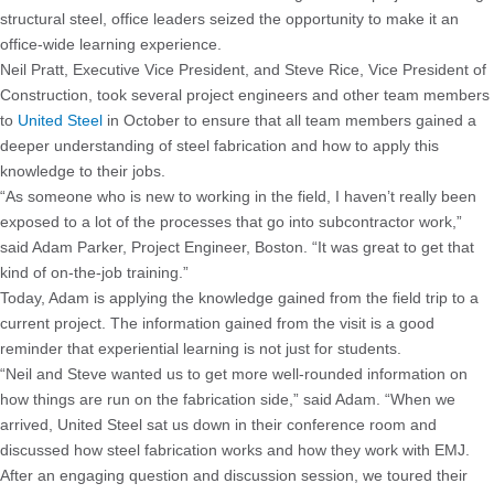
structural steel, office leaders seized the opportunity to make it an
office-wide learning experience.
Neil Pratt, Executive Vice President, and Steve Rice, Vice President of
Construction, took several project engineers and other team members
to
United Steel
in October to ensure that all team members gained a
deeper understanding of steel fabrication and how to apply this
knowledge to their jobs.
“As someone who is new to working in the field, I haven’t really been
exposed to a lot of the processes that go into subcontractor work,”
said Adam Parker, Project Engineer, Boston. “It was great to get that
kind of on-the-job training.”
Today, Adam is applying the knowledge gained from the field trip to a
current project. The information gained from the visit is a good
reminder that experiential learning is not just for students.
“Neil and Steve wanted us to get more well-rounded information on
how things are run on the fabrication side,” said Adam. “When we
arrived, United Steel sat us down in their conference room and
discussed how steel fabrication works and how they work with EMJ.
After an engaging question and discussion session, we toured their