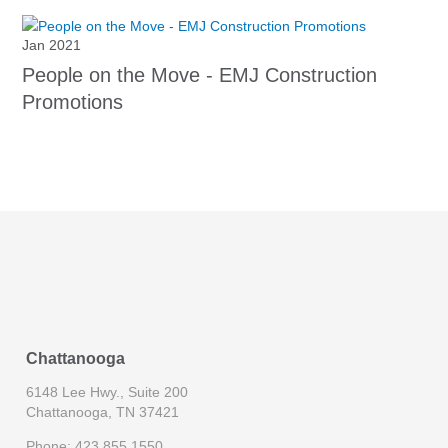
Jan 2021
People on the Move - EMJ Construction
Promotions
Chattanooga
6148 Lee Hwy., Suite 200
Chattanooga, TN 37421
Phone: 423.855.1550