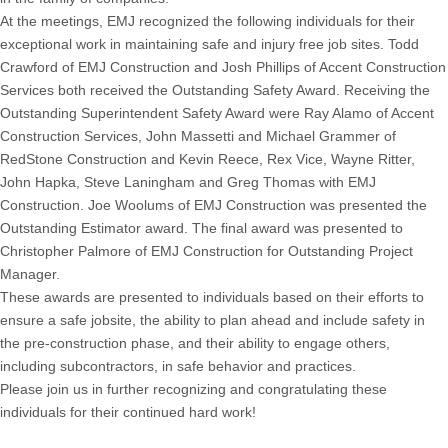
At the meetings, EMJ recognized the following individuals for their
exceptional work in maintaining safe and injury free job sites. Todd
Crawford of EMJ Construction and Josh Phillips of Accent Construction
Services both received the Outstanding Safety Award. Receiving the
Outstanding Superintendent Safety Award were Ray Alamo of Accent
Construction Services, John Massetti and Michael Grammer of
RedStone Construction and Kevin Reece, Rex Vice, Wayne Ritter,
John Hapka, Steve Laningham and Greg Thomas with EMJ
Construction. Joe Woolums of EMJ Construction was presented the
Outstanding Estimator award. The final award was presented to
Christopher Palmore of EMJ Construction for Outstanding Project
Manager.
These awards are presented to individuals based on their efforts to
ensure a safe jobsite, the ability to plan ahead and include safety in
the pre-construction phase, and their ability to engage others,
including subcontractors, in safe behavior and practices.
Please join us in further recognizing and congratulating these
individuals for their continued hard work!