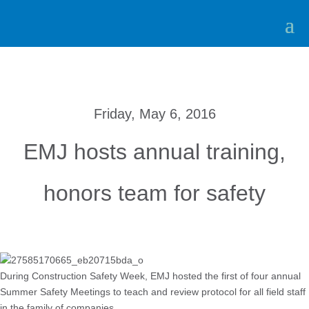
Friday, May 6, 2016
EMJ hosts annual training,
honors team for safety
During Construction Safety Week, EMJ hosted the first of four annual
Summer Safety Meetings to teach and review protocol for all field staff
in the family of companies.