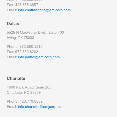
Fax: 423.855.6857
Email:
info.chattanooga@emjcorp.com
Dallas
5525 N MacArthur Blvd., Suite 400
Irving, TX 75038
Phone: 972.580.1210
Fax: 972.580.8202
Email:
info.dallas@emjcorp.com
Charlotte
4600 Park Road, Suite 105
Charlotte, NC 28209
Phone: 423.779.6569
Email:
info.charlotte@emjcorp.com