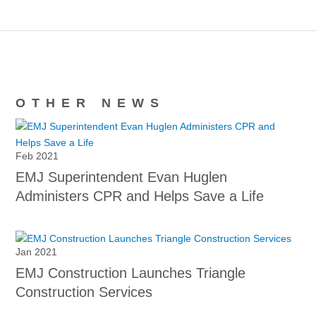
OTHER NEWS
Feb 2021
EMJ Superintendent Evan Huglen
Administers CPR and Helps Save a Life
Jan 2021
EMJ Construction Launches Triangle
Construction Services