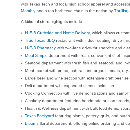
with Texas Tech and local high school apparel and access
Monthly
and a top barbecue chain in the nation by
Thrillist
;
Additional store highlights include:
H-E-B Curbside and Home Delivery
, which allows custome
True Texas BBQ
restaurant with indoor seating, drive-thr
H-E-B Pharmacy
with two-lane drive-thru service and dieti
Meal Simple
department with fresh, convenient chef-insp
Seafood department with fresh fish and seafood, and in
Meat market with prime, natural, and organic meats, dry-
Large beer and wine section with extensive craft beer sel
Deli department with expanded cheese selection
Cooking Connection with live demonstrations and sampli
A bakery department featuring handmade artisan breads, 
Health & Wellness department with bulk food items, spor
Texas Backyard
featuring plants, pottery, grills, and outd
Blooms
floral department, offering online ordering and de