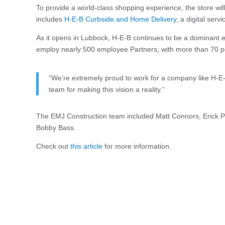
To provide a world-class shopping experience, the store will
includes
H-E-B Curbside and Home Delivery
, a digital serv
As it opens in Lubbock, H-E-B continues to be a dominant e
employ nearly 500 employee Partners, with more than 70 pe
“We’re extremely proud to work for a company like H-E-
team for making this vision a reality.”
The EMJ Construction team included Matt Connors, Erick Pe
Bobby Bass.
Check out
this article
for more information.