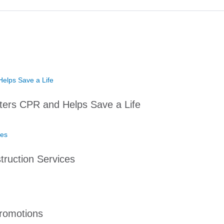
ters CPR and Helps Save a Life
ruction Services
romotions