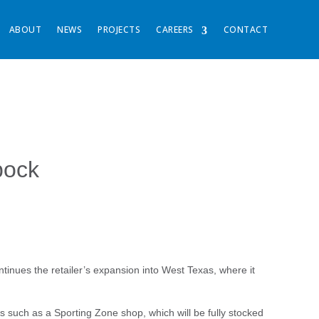
ABOUT
NEWS
PROJECTS
CAREERS
CONTACT
bock
ntinues the retailer’s expansion into West Texas, where it
es such as a Sporting Zone shop, which will be fully stocked