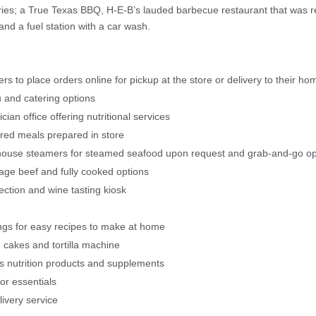
ories; a True Texas BBQ, H-E-B’s lauded barbecue restaurant that was
 and a fuel station with a car wash.
rs to place orders online for pickup at the store or delivery to their ho
u and catering options
cian office offering nutritional services
ired meals prepared in store
-house steamers for steamed seafood upon request and grab-and-go op
age beef and fully cooked options
ection and wine tasting kiosk
ngs for easy recipes to make at home
cakes and tortilla machine
ts nutrition products and supplements
oor essentials
livery service