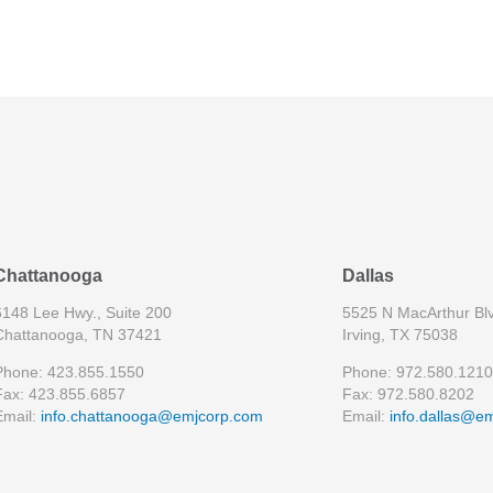
Chattanooga
Dallas
6148 Lee Hwy., Suite 200
5525 N MacArthur Blv
Chattanooga, TN 37421
Irving, TX 75038
Phone: 423.855.1550
Phone: 972.580.1210
Fax: 423.855.6857
Fax: 972.580.8202
Email:
info.chattanooga@emjcorp.com
Email:
info.dallas@e