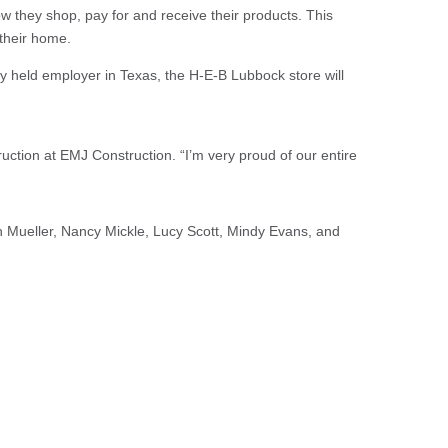
ow they shop, pay for and receive their products. This
 their home.
y held employer in Texas, the H-E-B Lubbock store will
ction at EMJ Construction. “I’m very proud of our entire
 Mueller, Nancy Mickle, Lucy Scott, Mindy Evans, and