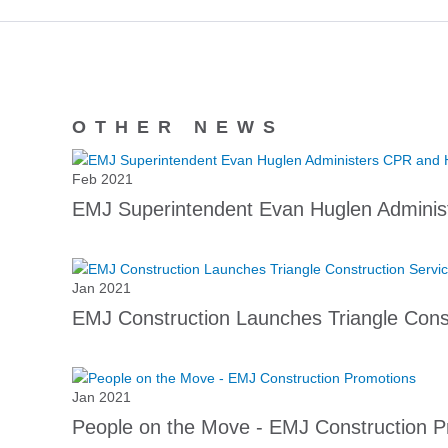
OTHER NEWS
Feb 2021
EMJ Superintendent Evan Huglen Adminis
Jan 2021
EMJ Construction Launches Triangle Const
Jan 2021
People on the Move - EMJ Construction P