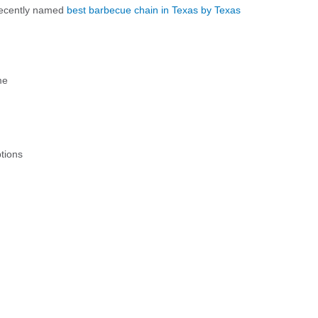
 recently named
best barbecue chain in Texas by Texas
me
tions