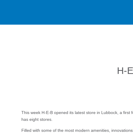
H-E
This week H-E-B opened its latest store in Lubbock, a first 
has eight stores.
Filled with some of the most modern amenities, innovations a