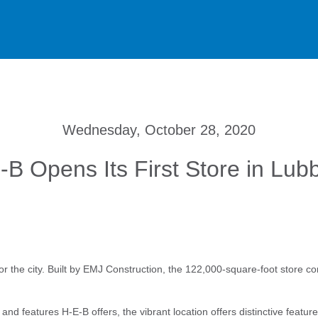
Wednesday, October 28, 2020
-B Opens Its First Store in Lub
for the city. Built by EMJ Construction, the 122,000-square-foot store co
nd features H-E-B offers, the vibrant location offers distinctive featur