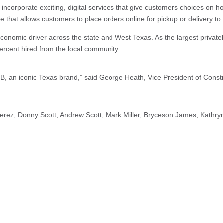
 incorporate exciting, digital services that give customers choices on h
ice that allows customers to place orders online for pickup or delivery to
conomic driver across the state and West Texas. As the largest privatel
rcent hired from the local community.
B, an iconic Texas brand,” said George Heath, Vice President of Constru
rez, Donny Scott, Andrew Scott, Mark Miller, Bryceson James, Kathryn