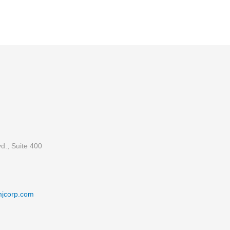
d., Suite 400
mjcorp.com