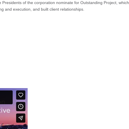
ce Presidents of the corporation nominate for Outstanding Project, which
 and execution, and built client relationships.