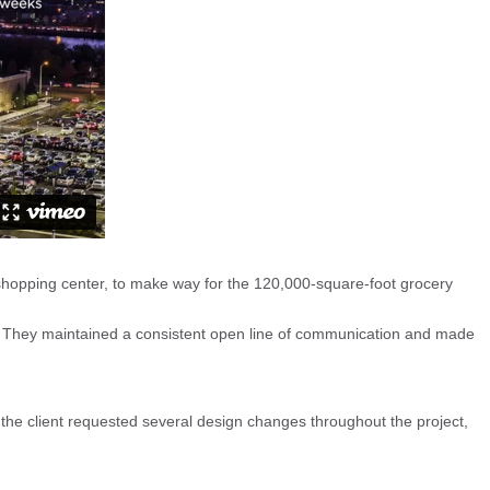
opping center, to make way for the 120,000-square-foot grocery
 They maintained a consistent open line of communication and made
n, the client requested several design changes throughout the project,