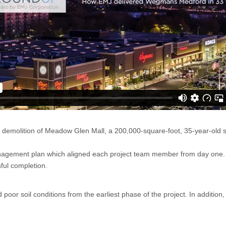
molition of Meadow Glen Mall, a 200,000-square-foot, 35-year-old sh
anagement plan which aligned each project team member from day one.
sful completion.
 poor soil conditions from the earliest phase of the project. In additio