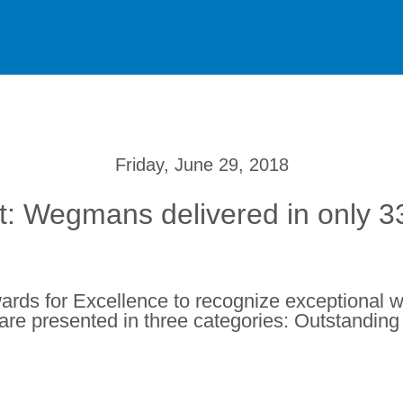
Friday, June 29, 2018
: Wegmans delivered in only 
rds for Excellence to recognize exceptional w
are presented in three categories: Outstandin