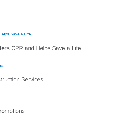
ters CPR and Helps Save a Life
ruction Services
romotions