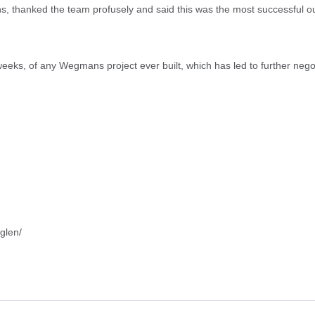
hanked the team profusely and said this was the most successful outsi
 weeks, of any Wegmans project ever built, which has led to further nego
glen/