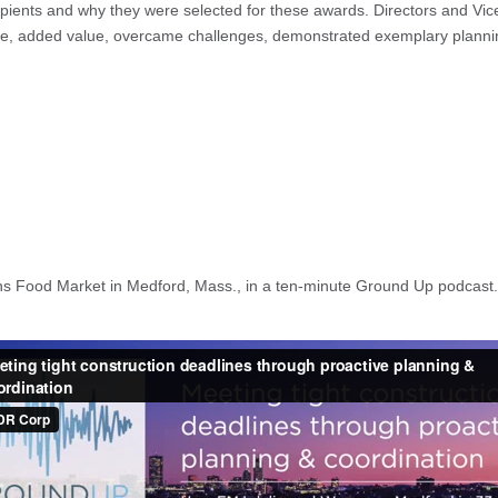
ecipients and why they were selected for these awards. Directors and Vi
ence, added value, overcame challenges, demonstrated exemplary planning
mans Food Market in Medford, Mass., in a ten-minute Ground Up podcast.