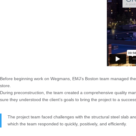
Before beginning work on Wegmans, EMJ’s Boston team managed the de
store.
During preconstruction, the team created a comprehensive quality m
sure they understood the client’s goals to bring the project to a succes
The project team faced challenges with the structural steel slab and
which the team responded to quickly, positively, and efficiently.