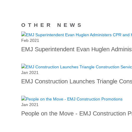
OTHER NEWS
Feb 2021
EMJ Superintendent Evan Huglen Adminis
Jan 2021
EMJ Construction Launches Triangle Const
Jan 2021
People on the Move - EMJ Construction P