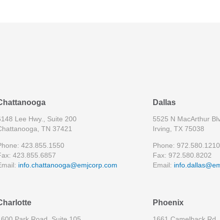
Chattanooga
Dallas
6148 Lee Hwy., Suite 200
5525 N MacArthur Blv
Chattanooga, TN 37421
Irving, TX 75038
Phone: 423.855.1550
Phone: 972.580.1210
Fax: 423.855.6857
Fax: 972.580.8202
Email:
info.chattanooga@emjcorp.com
Email:
info.dallas@e
Charlotte
Phoenix
4600 Park Road, Suite 105
1661 Camelback Rd, 