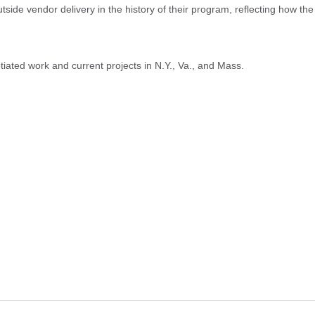
de vendor delivery in the history of their program, reflecting how the
tiated work and current projects in N.Y., Va., and Mass.