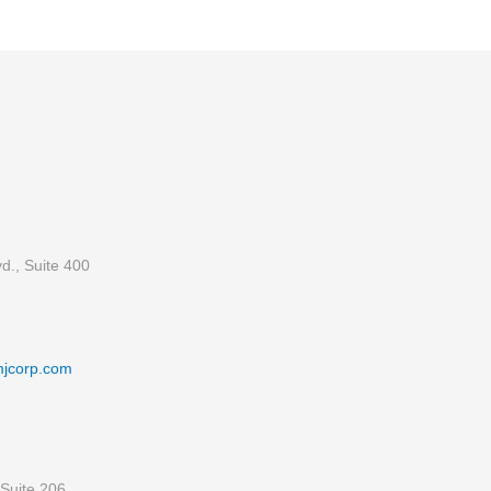
d., Suite 400
mjcorp.com
Suite 206