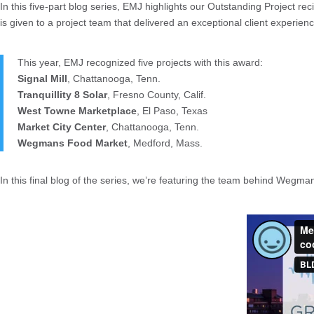
In this five-part blog series, EMJ highlights our Outstanding Project r
is given to a project team that delivered an exceptional client experi
This year, EMJ recognized five projects with this award:
Signal Mill
, Chattanooga, Tenn.
Tranquillity 8 Solar
, Fresno County, Calif.
West Towne Marketplace
, El Paso, Texas
Market City Center
, Chattanooga, Tenn.
Wegmans Food Market
, Medford, Mass.
In this final blog of the series, we’re featuring the team behind Weg