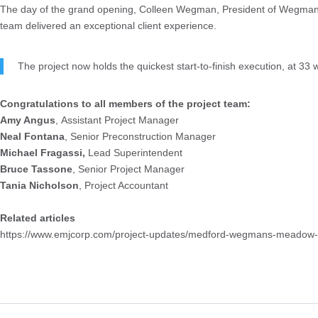
The day of the grand opening, Colleen Wegman, President of Wegmans, t
team delivered an exceptional client experience.
The project now holds the quickest start-to-finish execution, at 33
Congratulations to all members of the project team:
Amy Angus
, Assistant Project Manager
Neal Fontana
, Senior Preconstruction Manager
Michael Fragassi,
Lead Superintendent
Bruce Tassone
, Senior Project Manager
Tania Nicholson
, Project Accountant
Related articles
https://www.emjcorp.com/project-updates/medford-wegmans-meadow-