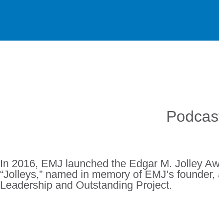
Podcast
In 2016, EMJ launched the Edgar M. Jolley Awa
“Jolleys,” named in memory of EMJ’s founder, 
Leadership and Outstanding Project.