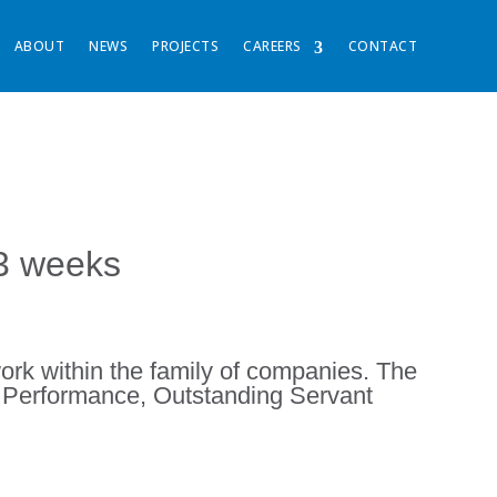
ABOUT
NEWS
PROJECTS
CAREERS
CONTACT
33 weeks
ork within the family of companies. The
g Performance, Outstanding Servant