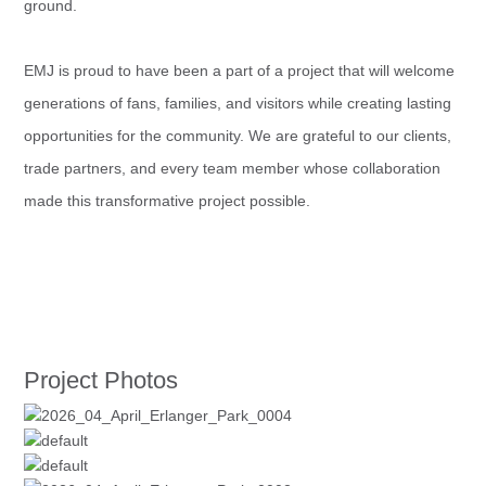
ground.
EMJ is proud to have been a part of a project that will welcome
generations of fans, families, and visitors while creating lasting
opportunities for the community. We are grateful to our clients,
trade partners, and every team member whose collaboration
made this transformative project possible.
Project Photos