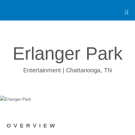
Erlanger Park
Entertainment | Chattanooga, TN
OVERVIEW