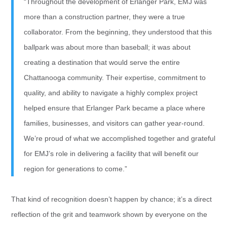
“Throughout the development of Erlanger Park, EMJ was
more than a construction partner, they were a true
collaborator. From the beginning, they understood that this
ballpark was about more than baseball; it was about
creating a destination that would serve the entire
Chattanooga community. Their expertise, commitment to
quality, and ability to navigate a highly complex project
helped ensure that Erlanger Park became a place where
families, businesses, and visitors can gather year-round.
We’re proud of what we accomplished together and grateful
for EMJ’s role in delivering a facility that will benefit our
region for generations to come.”
That kind of recognition doesn’t happen by chance; it’s a direct
reflection of the grit and teamwork shown by everyone on the