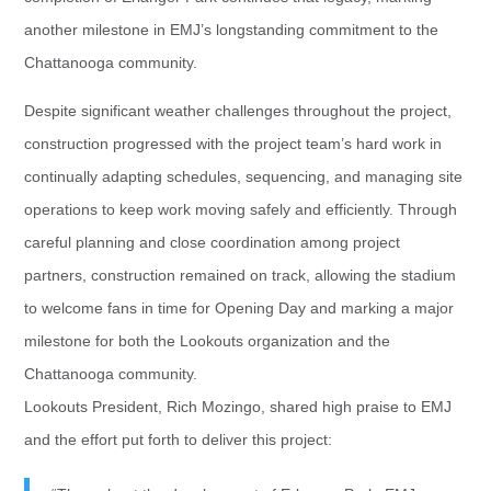
another milestone in EMJ’s longstanding commitment to the
Chattanooga community.
Despite significant weather challenges throughout the project,
construction progressed with the project team’s hard work in
continually adapting schedules, sequencing, and managing site
operations to keep work moving safely and efficiently. Through
careful planning and close coordination among project
partners, construction remained on track, allowing the stadium
to welcome fans in time for Opening Day and marking a major
milestone for both the Lookouts organization and the
Chattanooga community.
Lookouts President, Rich Mozingo, shared high praise to EMJ
and the effort put forth to deliver this project: