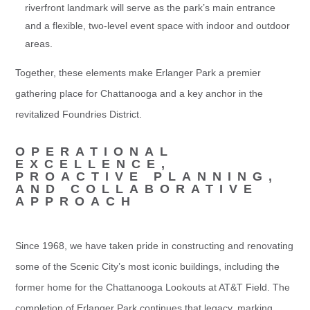
riverfront landmark will serve as the park’s main entrance
and a flexible, two-level event space with indoor and outdoor
areas.
Together, these elements make Erlanger Park a premier
gathering place for Chattanooga and a key anchor in the
revitalized Foundries District.
OPERATIONAL
EXCELLENCE,
PROACTIVE PLANNING,
AND COLLABORATIVE
APPROACH
Since 1968, we have taken pride in constructing and renovating
some of the Scenic City’s most iconic buildings, including the
former home for the Chattanooga Lookouts at AT&T Field. The
completion of Erlanger Park continues that legacy, marking