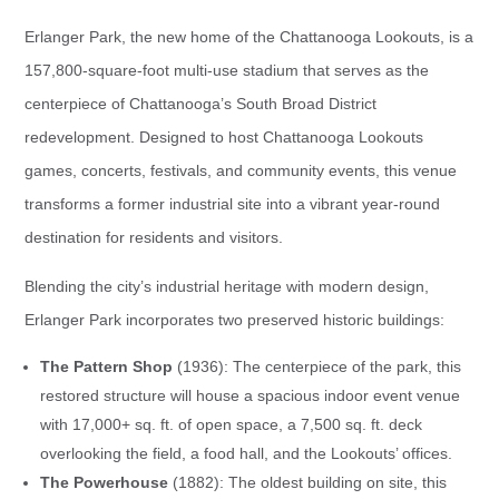
Erlanger Park, the new home of the Chattanooga Lookouts, is a
157,800-square-foot multi-use stadium that serves as the
centerpiece of Chattanooga’s South Broad District
redevelopment. Designed to host Chattanooga Lookouts
games, concerts, festivals, and community events, this venue
transforms a former industrial site into a vibrant year-round
destination for residents and visitors.
Blending the city’s industrial heritage with modern design,
Erlanger Park incorporates two preserved historic buildings:
The Pattern Shop
(1936): The centerpiece of the park, this
restored structure will house a spacious indoor event venue
with 17,000+ sq. ft. of open space, a 7,500 sq. ft. deck
overlooking the field, a food hall, and the Lookouts’ offices.
The Powerhouse
(1882): The oldest building on site, this