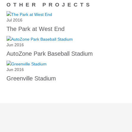
OTHER PROJECTS
Jul 2016
The Park at West End
Jun 2016
AutoZone Park Baseball Stadium
Jun 2016
Greenville Stadium