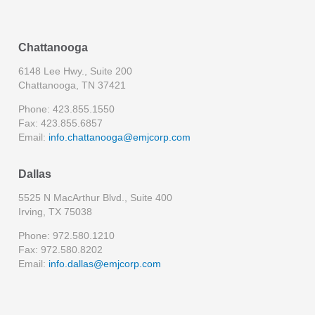
Chattanooga
6148 Lee Hwy., Suite 200
Chattanooga, TN 37421
Phone: 423.855.1550
Fax: 423.855.6857
Email:
info.chattanooga@emjcorp.com
Dallas
5525 N MacArthur Blvd., Suite 400
Irving, TX 75038
Phone: 972.580.1210
Fax: 972.580.8202
Email:
info.dallas@emjcorp.com