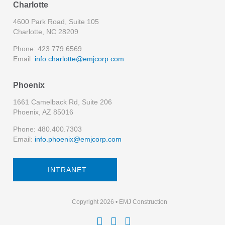
Charlotte
4600 Park Road, Suite 105
Charlotte, NC 28209
Phone: 423.779.6569
Email:
info.charlotte@emjcorp.com
Phoenix
1661 Camelback Rd, Suite 206
Phoenix, AZ 85016
Phone: 480.400.7303
Email:
info.phoenix@emjcorp.com
INTRANET
Copyright 2026 • EMJ Construction


