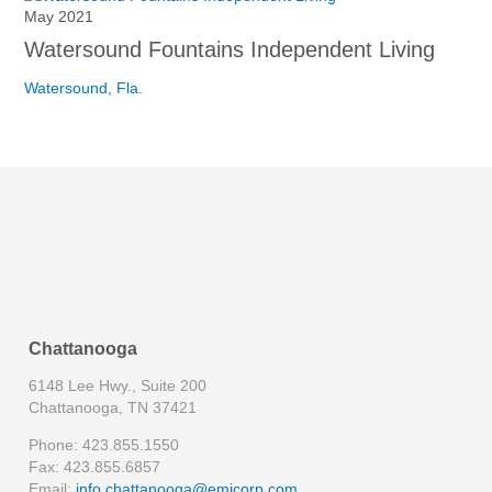
May 2021
Watersound Fountains Independent Living
Watersound, Fla.
Chattanooga
6148 Lee Hwy., Suite 200
Chattanooga, TN 37421
Phone: 423.855.1550
Fax: 423.855.6857
Email:
info.chattanooga@emjcorp.com