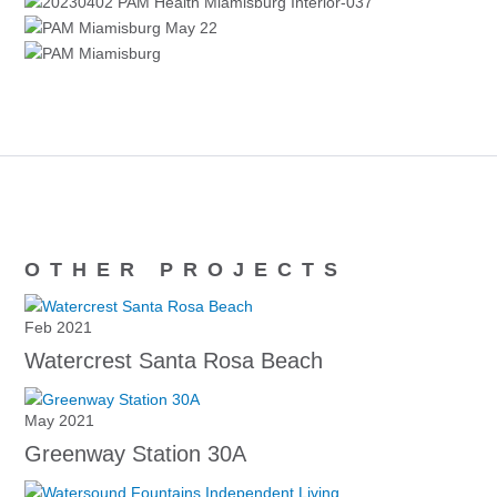
OTHER PROJECTS
Feb 2021
Watercrest Santa Rosa Beach
May 2021
Greenway Station 30A