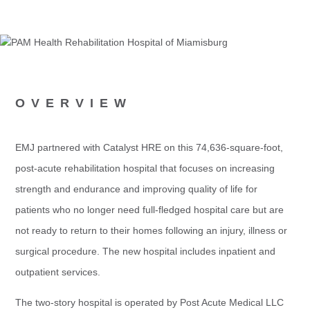
OVERVIEW
EMJ partnered with Catalyst HRE on this 74,636-square-foot,
post-acute rehabilitation hospital that focuses on increasing
strength and endurance and improving quality of life for
patients who no longer need full-fledged hospital care but are
not ready to return to their homes following an injury, illness or
surgical procedure. The new hospital includes inpatient and
outpatient services.
The two-story hospital is operated by Post Acute Medical LLC