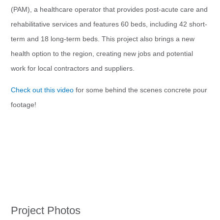
(PAM), a healthcare operator that provides post-acute care and
rehabilitative services and features 60 beds, including 42 short-
term and 18 long-term beds. This project also brings a new
health option to the region, creating new jobs and potential
work for local contractors and suppliers.
Check out this video
for some behind the scenes concrete pour
footage!
Project Photos