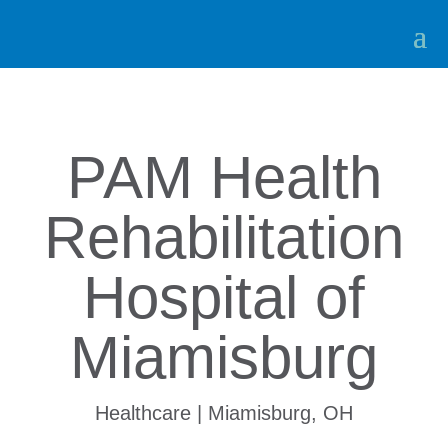
PAM Health
Rehabilitation
Hospital of
Miamisburg
Healthcare | Miamisburg, OH