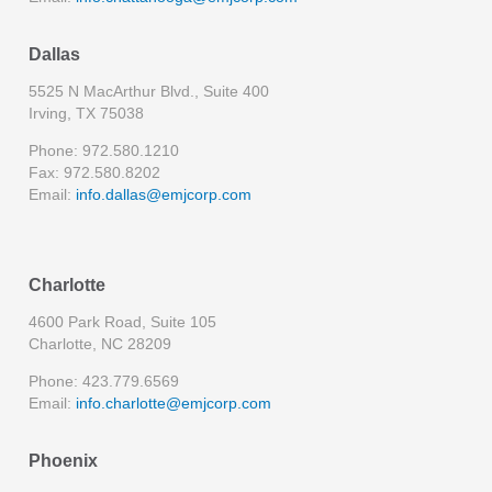
Dallas
5525 N MacArthur Blvd., Suite 400
Irving, TX 75038
Phone: 972.580.1210
Fax: 972.580.8202
Email:
info.dallas@emjcorp.com
Charlotte
4600 Park Road, Suite 105
Charlotte, NC 28209
Phone: 423.779.6569
Email:
info.charlotte@emjcorp.com
Phoenix