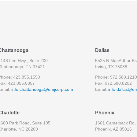
Chattanooga
Dallas
6148 Lee Hwy., Suite 200
5525 N MacArthur Blv
Chattanooga, TN 37421
Irving, TX 75038
Phone: 423.855.1550
Phone: 972.580.1210
Fax: 423.855.6857
Fax: 972.580.8202
Email:
info.chattanooga@emjcorp.com
Email:
info.dallas@e
Charlotte
Phoenix
4600 Park Road, Suite 105
1661 Camelback Rd, 
Charlotte, NC 28209
Phoenix, AZ 85016