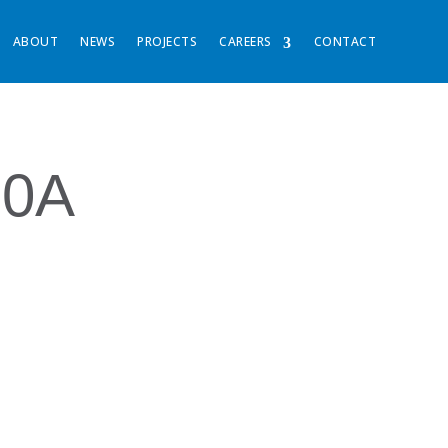
ABOUT
NEWS
PROJECTS
CAREERS
CONTACT
30A