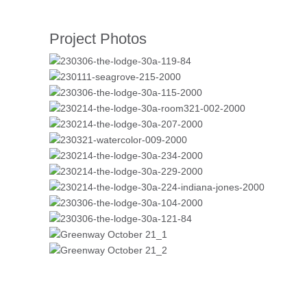
Project Photos