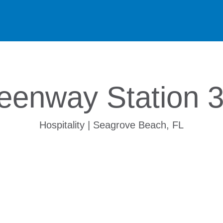
eenway Station 
Hospitality | Seagrove Beach, FL