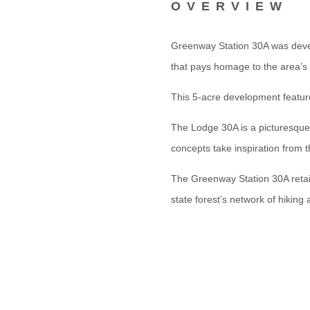
OVERVIEW
Greenway Station 30A was devel
that pays homage to the area’s 
This 5-acre development feature
The Lodge 30A is a picturesque 
concepts take inspiration from 
The Greenway Station 30A retail
state forest’s network of hiking a