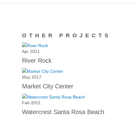
OTHER PROJECTS
Apr 2021
River Rock
May 2017
Market City Center
Feb 2021
Watercrest Santa Rosa Beach