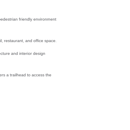
edestrian friendly environment
, restaurant, and office space.
cture and interior design
rs a trailhead to access the