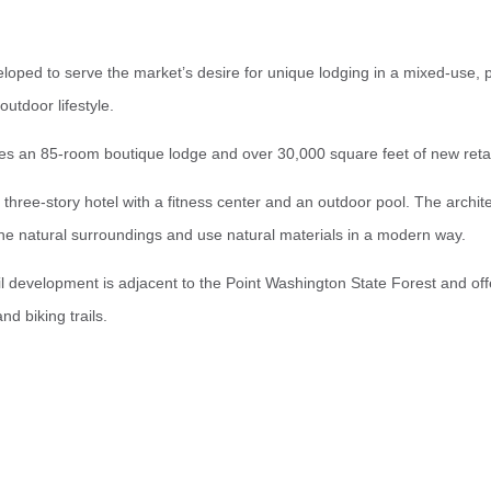
oped to serve the market’s desire for unique lodging in a mixed-use, p
outdoor lifestyle.
s an 85-room boutique lodge and over 30,000 square feet of new retail
three-story hotel with a fitness center and an outdoor pool. The archite
the natural surroundings and use natural materials in a modern way.
 development is adjacent to the Point Washington State Forest and offe
nd biking trails.