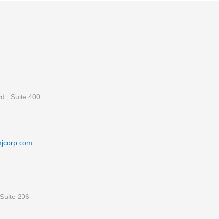
d., Suite 400
mjcorp.com
Suite 206