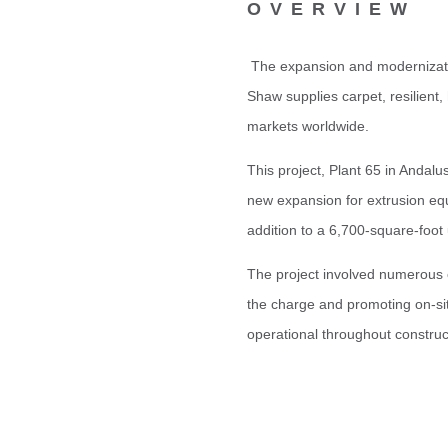
OVERVIEW
The expansion and modernizatio
Shaw
supplies carpet, resilient
markets worldwide.
This project, Plant 65 in Andalu
new expansion for extrusion eq
addition to a 6,700-square-foot 
The project involved numerous c
the charge and promoting on-sit
operational throughout construc