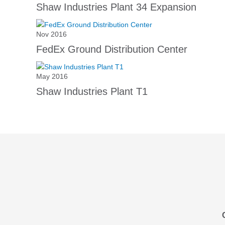
Shaw Industries Plant 34 Expansion
Nov 2016
FedEx Ground Distribution Center
May 2016
Shaw Industries Plant T1