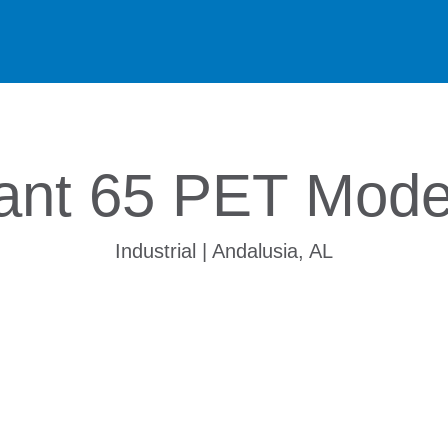
ant 65 PET Moder
Industrial | Andalusia, AL