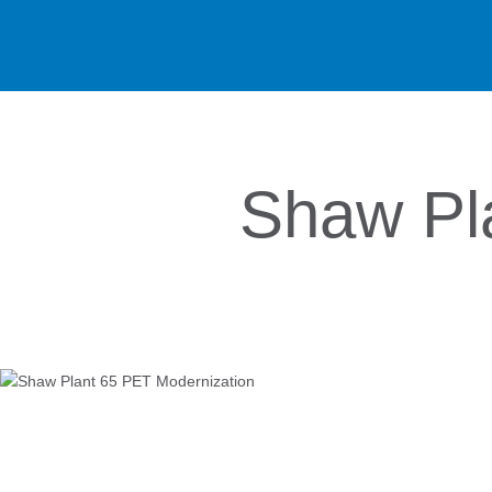
Shaw Pl