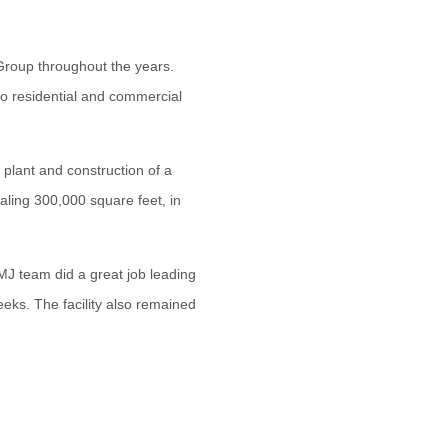
Group throughout the years.
 to residential and commercial
e plant and construction of a
ling 300,000 square feet, in
MJ team did a great job leading
eeks. The facility also remained