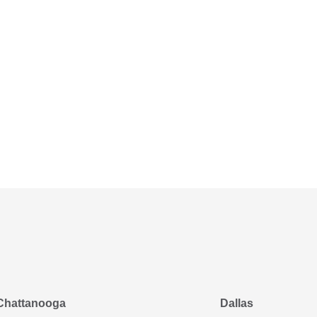
Chattanooga
Dallas