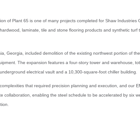
n of Plant 65 is one of many projects completed for Shaw Industries 
, hardwood, laminate, tile and stone flooring products and synthetic turf
sia, Georgia, included demolition of the existing northwest portion of th
uipment. The expansion features a four-story tower and warehouse, tota
underground electrical vault and a 10,300-square-foot chiller building.
omplexities that required precision planning and execution, and our E
e collaboration, enabling the steel schedule to be accelerated by six w
tion.