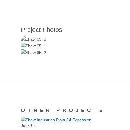
Project Photos
OTHER PROJECTS
Jul 2016