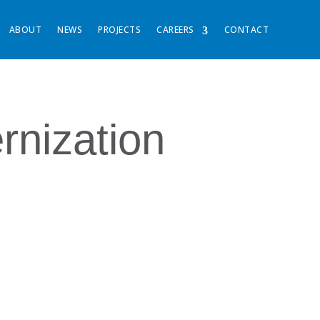
ABOUT
NEWS
PROJECTS
CAREERS
CONTACT
nization