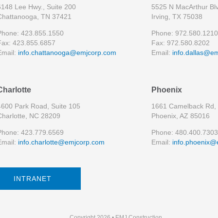
6148 Lee Hwy., Suite 200
5525 N MacArthur Blv
Chattanooga, TN 37421
Irving, TX 75038
Phone: 423.855.1550
Phone: 972.580.1210
Fax: 423.855.6857
Fax: 972.580.8202
Email:
info.chattanooga@emjcorp.com
Email:
info.dallas@e
Charlotte
Phoenix
4600 Park Road, Suite 105
1661 Camelback Rd, 
Charlotte, NC 28209
Phoenix, AZ 85016
Phone: 423.779.6569
Phone: 480.400.7303
Email:
info.charlotte@emjcorp.com
Email:
info.phoenix@
INTRANET
Copyright 2026 • EMJ Construction