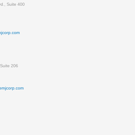
d., Suite 400
mjcorp.com
Suite 206
emjcorp.com