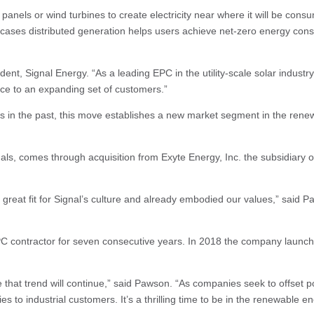
 panels or wind turbines to create electricity near where it will be co
cases distributed generation helps users achieve net-zero energy consu
t, Signal Energy. “As a leading EPC in the utility-scale solar industry,
vice to an expanding set of customers.”
ects in the past, this move establishes a new market segment in the re
nals, comes through acquisition from Exyte Energy, Inc. the subsidiary o
eat fit for Signal’s culture and already embodied our values,” said Paw
contractor for seven consecutive years. In 2018 the company launched S
 that trend will continue,” said Pawson. “As companies seek to offset 
ies to industrial customers. It’s a thrilling time to be in the renewable 