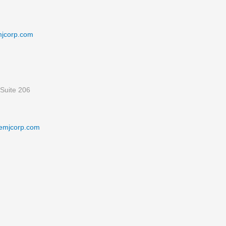
mjcorp.com
Suite 206
emjcorp.com