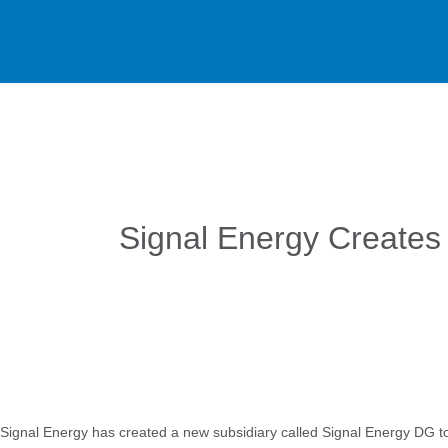
Signal Energy Creates 
Signal Energy has created a new subsidiary called Signal Energy DG to