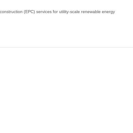
construction (EPC) services for utility-scale renewable energy