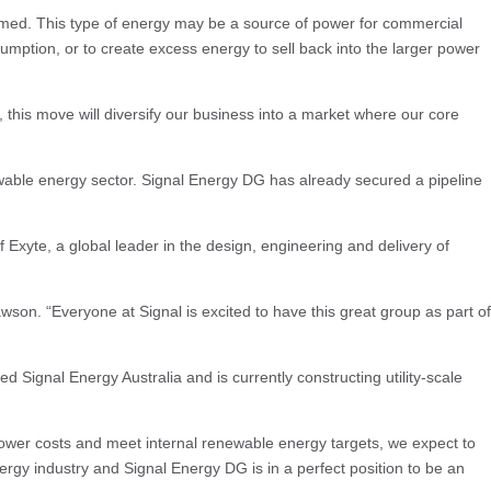
nsumed. This type of energy may be a source of power for commercial
mption, or to create excess energy to sell back into the larger power
 this move will diversify our business into a market where our core
newable energy sector. Signal Energy DG has already secured a pipeline
f Exyte, a global leader in the design, engineering and delivery of
son. “Everyone at Signal is excited to have this great group as part of
ignal Energy Australia and is currently constructing utility-scale
power costs and meet internal renewable energy targets, we expect to
energy industry and Signal Energy DG is in a perfect position to be an