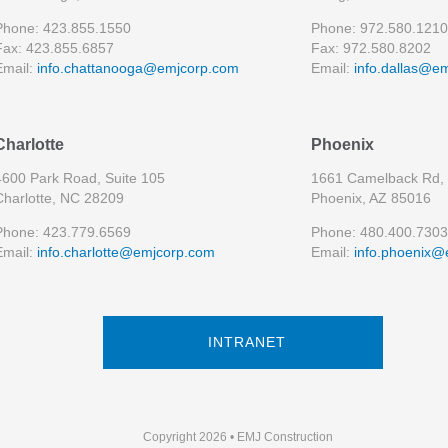
Phone: 423.855.1550
Phone: 972.580.1210
Fax: 423.855.6857
Fax: 972.580.8202
Email:
info.chattanooga@emjcorp.com
Email:
info.dallas@e
Charlotte
Phoenix
4600 Park Road, Suite 105
1661 Camelback Rd, 
Charlotte, NC 28209
Phoenix, AZ 85016
Phone: 423.779.6569
Phone: 480.400.7303
Email:
info.charlotte@emjcorp.com
Email:
info.phoenix@
INTRANET
Copyright 2026 • EMJ Construction