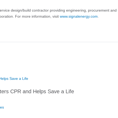
service design/build contractor providing engineering, procurement and 
oration. For more information, visit
www.signalenergy.com
.
ters CPR and Helps Save a Life