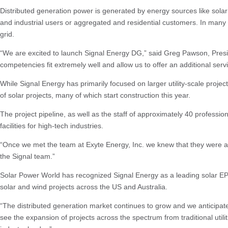
Distributed generation power is generated by energy sources like solar
and industrial users or aggregated and residential customers. In many 
grid.
“We are excited to launch Signal Energy DG,” said Greg Pawson, Presiden
competencies fit extremely well and allow us to offer an additional ser
While Signal Energy has primarily focused on larger utility-scale proj
of solar projects, many of which start construction this year.
The project pipeline, as well as the staff of approximately 40 professio
facilities for high-tech industries.
“Once we met the team at Exyte Energy, Inc. we knew that they were a gr
the Signal team.”
Solar Power World has recognized Signal Energy as a leading solar EPC 
solar and wind projects across the US and Australia.
“The distributed generation market continues to grow and we anticipate
see the expansion of projects across the spectrum from traditional utilit