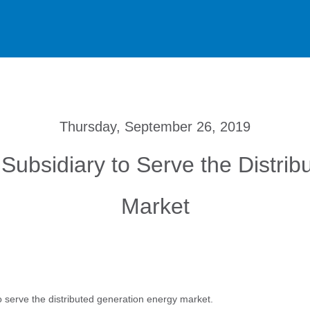
Thursday, September 26, 2019
Subsidiary to Serve the Distri
Market
 serve the distributed generation energy market.