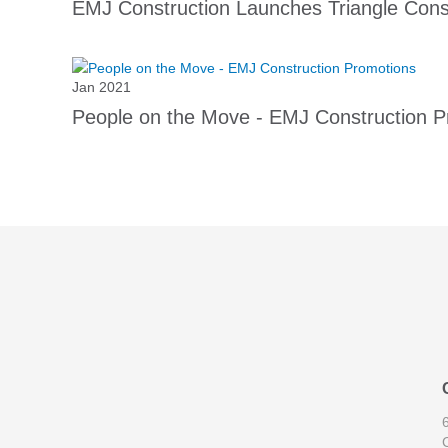
EMJ Construction Launches Triangle Const
Jan 2021
People on the Move - EMJ Construction P