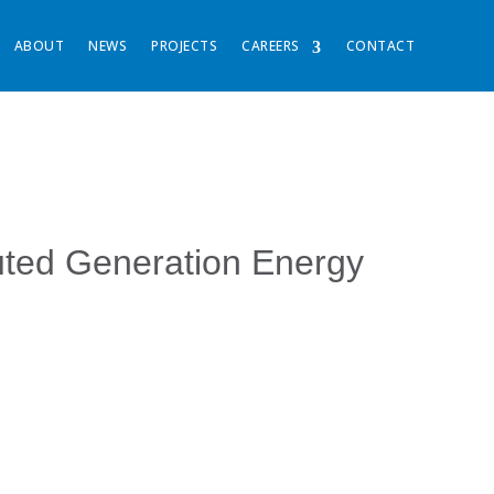
ABOUT
NEWS
PROJECTS
CAREERS
CONTACT
buted Generation Energy