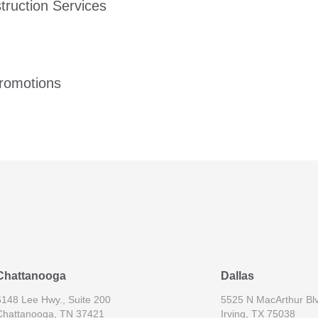
ruction Services
romotions
Chattanooga
Dallas
6148 Lee Hwy., Suite 200
5525 N MacArthur Blv
Chattanooga, TN 37421
Irving, TX 75038