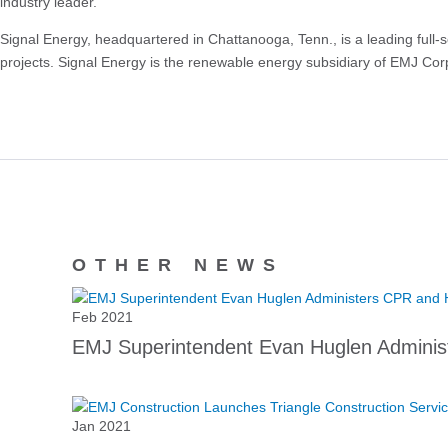
industry leader.”
Signal Energy, headquartered in Chattanooga, Tenn., is a leading full-
projects. Signal Energy is the renewable energy subsidiary of EMJ Corp
OTHER NEWS
Feb 2021
EMJ Superintendent Evan Huglen Adminis
Jan 2021