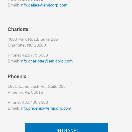
Email:
info.dallas@emjcorp.com
Charlotte
4600 Park Road, Suite 105
Charlotte, NC 28209
Phone: 423.779.6569
Email:
info.charlotte@emjcorp.com
Phoenix
1661 Camelback Rd, Suite 206
Phoenix, AZ 85016
Phone: 480.400.7303
Email:
info.phoenix@emjcorp.com
INTRANET