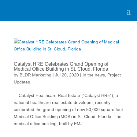
Catalyst HRE Celebrates Grand Opening of
Medical Office Building in St. Cloud, Florida
by
BLDR Marketing
|
Jul 20, 2020
|
In the news
,
Project
Updates
Catalyst Healthcare Real Estate (“Catalyst HRE”), a
national healthcare real estate developer, recently
celebrated the grand opening of new 50,000 square foot
Medical Office Building (MOB) in St. Cloud, Florida. The
medical office building, built by EMJ...