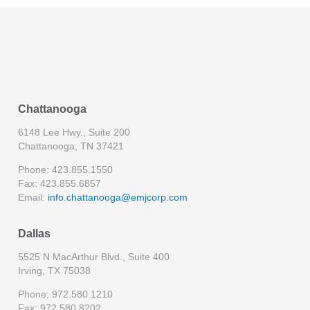
Chattanooga
6148 Lee Hwy., Suite 200
Chattanooga, TN 37421
Phone: 423.855.1550
Fax: 423.855.6857
Email:
info.chattanooga@emjcorp.com
Dallas
5525 N MacArthur Blvd., Suite 400
Irving, TX 75038
Phone: 972.580.1210
Fax: 972.580.8202