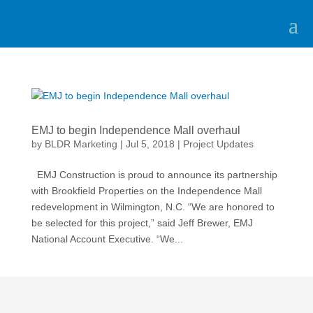
EMJ to begin Independence Mall overhaul
by
BLDR Marketing
|
Jul 5, 2018
|
Project Updates
EMJ Construction is proud to announce its partnership
with Brookfield Properties on the Independence Mall
redevelopment in Wilmington, N.C. “We are honored to
be selected for this project,” said Jeff Brewer, EMJ
National Account Executive. “We...