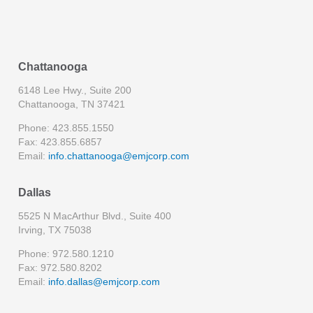
Chattanooga
6148 Lee Hwy., Suite 200
Chattanooga, TN 37421
Phone: 423.855.1550
Fax: 423.855.6857
Email:
info.chattanooga@emjcorp.com
Dallas
5525 N MacArthur Blvd., Suite 400
Irving, TX 75038
Phone: 972.580.1210
Fax: 972.580.8202
Email:
info.dallas@emjcorp.com