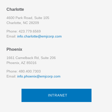
Charlotte
4600 Park Road, Suite 105
Charlotte, NC 28209
Phone: 423.779.6569
Email:
info.charlotte@emjcorp.com
Phoenix
1661 Camelback Rd, Suite 206
Phoenix, AZ 85016
Phone: 480.400.7303
Email:
info.phoenix@emjcorp.com
INTRANET