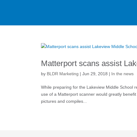
Matterport scans assist La
by
BLDR Marketing
|
Jun 29, 2018
|
In the news
While preparing for the Lakeview Middle School r
use of a Matterport scanner would greatly benefit
pictures and compiles...