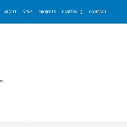
ABOUT
NEWS
PROJECTS
CAREERS
CONTACT
he