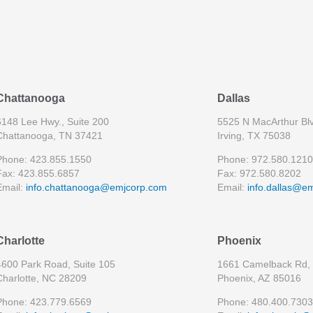
Chattanooga
Dallas
6148 Lee Hwy., Suite 200
5525 N MacArthur Blv
Chattanooga, TN 37421
Irving, TX 75038
Phone: 423.855.1550
Phone: 972.580.1210
Fax: 423.855.6857
Fax: 972.580.8202
Email:
info.chattanooga@emjcorp.com
Email:
info.dallas@e
Charlotte
Phoenix
4600 Park Road, Suite 105
1661 Camelback Rd, 
Charlotte, NC 28209
Phoenix, AZ 85016
Phone: 423.779.6569
Phone: 480.400.7303