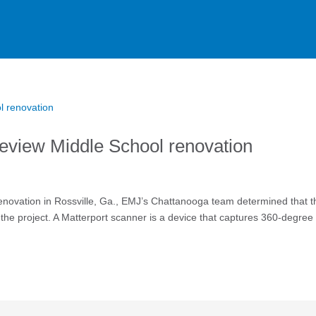
keview Middle School renovation
enovation in Rossville, Ga., EMJ’s Chattanooga team determined that t
 the project. A Matterport scanner is a device that captures 360-degree