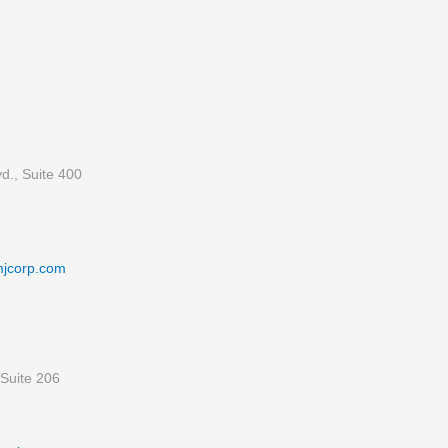
d., Suite 400
mjcorp.com
Suite 206