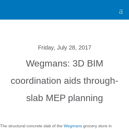
Friday, July 28, 2017
Wegmans: 3D BIM
coordination aids through-
slab MEP planning
The structural concrete slab of the
Wegmans
grocery store in