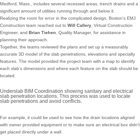
Medford, Mass., includes several recessed areas, trench drains and a
significant amount of utilities running through and below it.
Realizing the room for error in the complicated design, Boston’s EMJ
Construction team reached out to
Will Callery
, Virtual Construction
Engineer, and
Brian Tiehen
, Quality Manager, for assistance in
planning their approach.
Together, the teams reviewed the plans and set up a measurably
accurate 3D model of the slab penetrations, elevations and specialty
features. The model provided the project team with a map to identify
each slab’s dimensions and where each feature on the slab should be
located.
Underslab BIM Coordination showing sanitary and electrical
slab penetration locations. This process was used to locate
slab penetrations and avoid conflicts.
For example, it could be used to see how the drain locations aligned
with owner provided equipment or to make sure an electrical box didn’t
get placed directly under a wall.