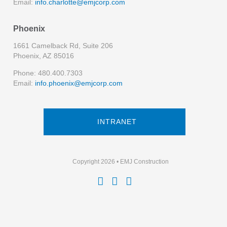
Email:
info.charlotte@emjcorp.com
Phoenix
1661 Camelback Rd, Suite 206
Phoenix, AZ 85016
Phone: 480.400.7303
Email:
info.phoenix@emjcorp.com
INTRANET
Copyright 2026 • EMJ Construction


