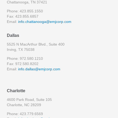
Chattanooga, TN 37421
Phone: 423.855.1550
Fax: 423.855.6857
Email:
info.chattanooga@emjcorp.com
Dallas
5525 N MacArthur Blvd., Suite 400
Irving, TX 75038
Phone: 972.580.1210
Fax: 972.580.8202
Email:
info.dallas@emjcorp.com
Charlotte
4600 Park Road, Suite 105
Charlotte, NC 28209
Phone: 423.779.6569