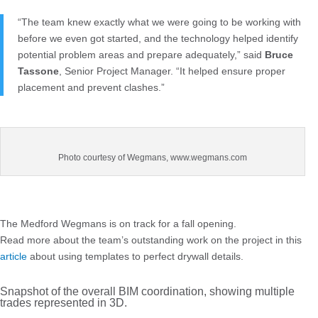
“The team knew exactly what we were going to be working with
before we even got started, and the technology helped identify
potential problem areas and prepare adequately,” said
Bruce
Tassone
, Senior Project Manager. “It helped ensure proper
placement and prevent clashes.”
Photo courtesy of Wegmans, www.wegmans.com
The Medford Wegmans is on track for a fall opening.
Read more about the team’s outstanding work on the project in this
article
about using templates to perfect drywall details.
Snapshot of the overall BIM coordination, showing multiple
trades represented in 3D.