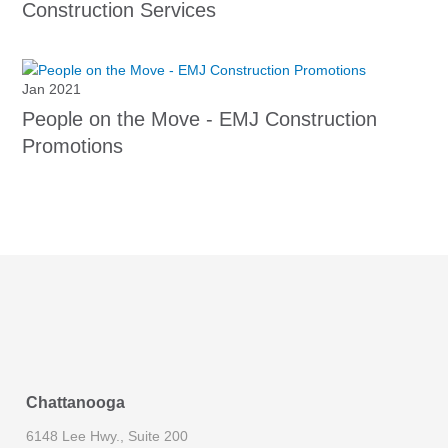
Construction Services
Jan 2021
People on the Move - EMJ Construction
Promotions
Chattanooga
6148 Lee Hwy., Suite 200