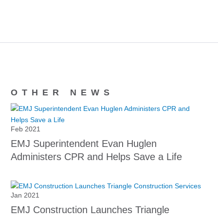
OTHER NEWS
Feb 2021
EMJ Superintendent Evan Huglen
Administers CPR and Helps Save a Life
Jan 2021
EMJ Construction Launches Triangle