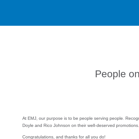
People on
At EMJ, our purpose is to be people serving people. Recogn
Doyle and Rico Johnson on their well-deserved promotion
Congratulations, and thanks for all you do!