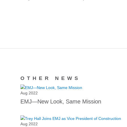
OTHER NEWS
Aug 2022
EMJ—New Look, Same Mission
Aug 2022