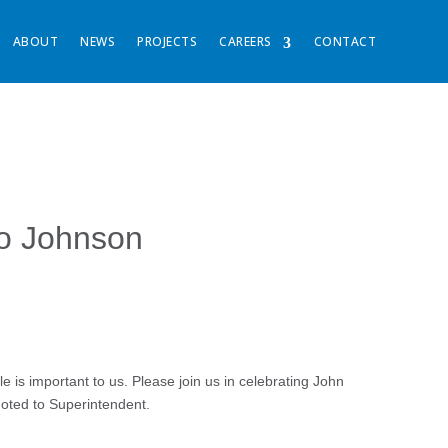
ABOUT
NEWS
PROJECTS
CAREERS
CONTACT
co Johnson
is important to us. Please join us in celebrating John
oted to Superintendent.