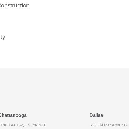
Construction
ety
Chattanooga
Dallas
6148 Lee Hwy., Suite 200
5525 N MacArthur Blv