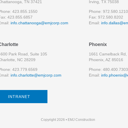
Chattanooga, TN 37421
Irving, TX 75038
Phone: 423.855.1550
Phone: 972.580.1210
Fax: 423.855.6857
Fax: 972.580.8202
Email:
info.chattanooga@emjcorp.com
Email:
info.dallas@e
Charlotte
Phoenix
4600 Park Road, Suite 105
1661 Camelback Rd, 
Charlotte, NC 28209
Phoenix, AZ 85016
Phone: 423.779.6569
Phone: 480.400.7303
Email:
info.charlotte@emjcorp.com
Email:
info.phoenix@
INTRANET
Copyright 2026 • EMJ Construction