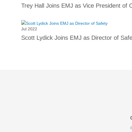
Trey Hall Joins EMJ as Vice President of 
Jul 2022
Scott Lydick Joins EMJ as Director of Saf