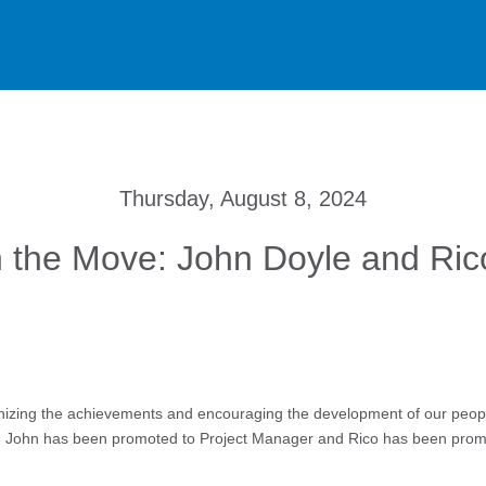
Thursday, August 8, 2024
 the Move: John Doyle and Ri
izing the achievements and encouraging the development of our people 
s. John has been promoted to Project Manager and Rico has been prom