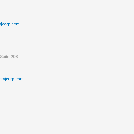
mjcorp.com
Suite 206
emjcorp.com