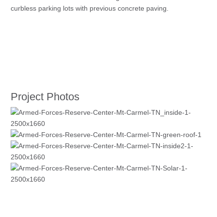
curbless parking lots with previous concrete paving.
Project Photos