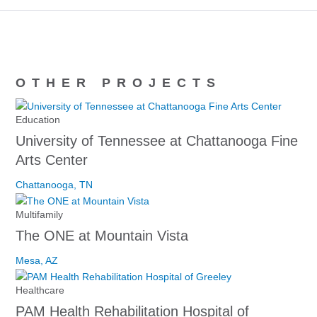
OTHER PROJECTS
Education
University of Tennessee at Chattanooga Fine
Arts Center
Chattanooga, TN
Multifamily
The ONE at Mountain Vista
Mesa, AZ
Healthcare
PAM Health Rehabilitation Hospital of