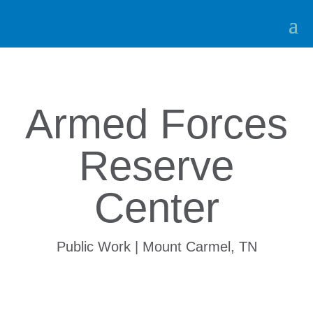
Armed Forces
Reserve
Center
Public Work | Mount Carmel, TN