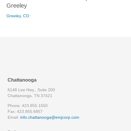
Greeley
Greeley, CO
Chattanooga
6148 Lee Hwy., Suite 200
Chattanooga, TN 37421
Phone: 423.855.1550
Fax: 423.855.6857
Email:
info.chattanooga@emjcorp.com