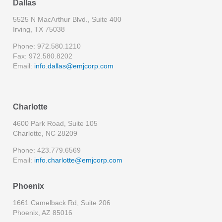
Dallas
5525 N MacArthur Blvd., Suite 400
Irving, TX 75038
Phone: 972.580.1210
Fax: 972.580.8202
Email:
info.dallas@emjcorp.com
Charlotte
4600 Park Road, Suite 105
Charlotte, NC 28209
Phone: 423.779.6569
Email:
info.charlotte@emjcorp.com
Phoenix
1661 Camelback Rd, Suite 206
Phoenix, AZ 85016