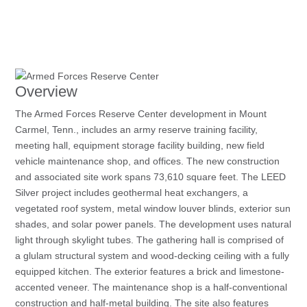
Overview
The Armed Forces Reserve Center development in Mount
Carmel, Tenn., includes an army reserve training facility,
meeting hall, equipment storage facility building, new field
vehicle maintenance shop, and offices. The new construction
and associated site work spans 73,610 square feet. The LEED
Silver project includes geothermal heat exchangers, a
vegetated roof system, metal window louver blinds, exterior sun
shades, and solar power panels. The development uses natural
light through skylight tubes. The gathering hall is comprised of
a glulam structural system and wood-decking ceiling with a fully
equipped kitchen. The exterior features a brick and limestone-
accented veneer. The maintenance shop is a half-conventional
construction and half-metal building. The site also features