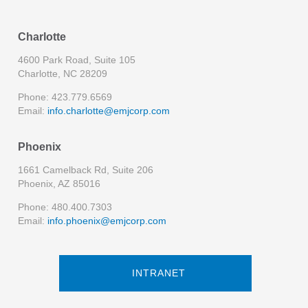
Charlotte
4600 Park Road, Suite 105
Charlotte, NC 28209
Phone: 423.779.6569
Email:
info.charlotte@emjcorp.com
Phoenix
1661 Camelback Rd, Suite 206
Phoenix, AZ 85016
Phone: 480.400.7303
Email:
info.phoenix@emjcorp.com
INTRANET