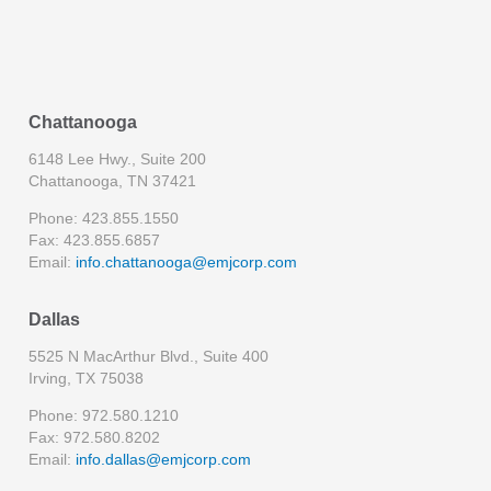
Chattanooga
6148 Lee Hwy., Suite 200
Chattanooga, TN 37421
Phone: 423.855.1550
Fax: 423.855.6857
Email:
info.chattanooga@emjcorp.com
Dallas
5525 N MacArthur Blvd., Suite 400
Irving, TX 75038
Phone: 972.580.1210
Fax: 972.580.8202
Email:
info.dallas@emjcorp.com