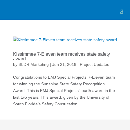
Kissimmee 7-Eleven team receives state safety
award
by
BLDR Marketing
|
Jun 21, 2018
|
Project Updates
Congratulations to EMJ Special Projects’ 7-Eleven team
for winning the Sunshine State Safety Recognition
Award. This is EMJ Special Projects’ fourth award in the
last two years. This award, given by the University of
South Florida’s Safety Consultation...