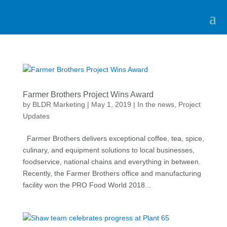
Farmer Brothers Project Wins Award
by
BLDR Marketing
|
May 1, 2019
|
In the news
,
Project
Updates
Farmer Brothers delivers exceptional coffee, tea, spice,
culinary, and equipment solutions to local businesses,
foodservice, national chains and everything in between.
Recently, the Farmer Brothers office and manufacturing
facility won the PRO Food World 2018...