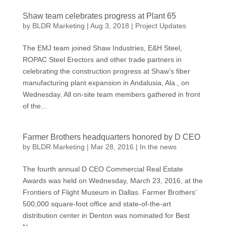
Shaw team celebrates progress at Plant 65
by
BLDR Marketing
|
Aug 3, 2018
|
Project Updates
The EMJ team joined Shaw Industries, E&H Steel,
ROPAC Steel Erectors and other trade partners in
celebrating the construction progress at Shaw’s fiber
manufacturing plant expansion in Andalusia, Ala., on
Wednesday. All on-site team members gathered in front
of the...
Farmer Brothers headquarters honored by D CEO
by
BLDR Marketing
|
Mar 28, 2016
|
In the news
The fourth annual D CEO Commercial Real Estate
Awards was held on Wednesday, March 23, 2016, at the
Frontiers of Flight Museum in Dallas. Farmer Brothers’
500,000 square-foot office and state-of-the-art
distribution center in Denton was nominated for Best