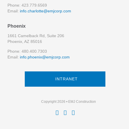
Phone: 423.779.6569
Email:
info.charlotte@emjcorp.com
Phoenix
1661 Camelback Rd, Suite 206
Phoenix, AZ 85016
Phone: 480.400.7303
Email:
info.phoenix@emjcorp.com
INTRANET
Copyright 2026 • EMJ Construction


