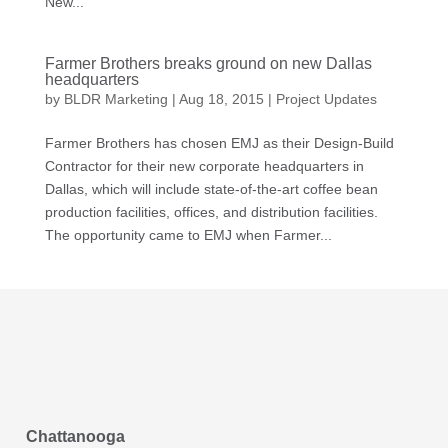
New...
Farmer Brothers breaks ground on new Dallas
headquarters
by
BLDR Marketing
|
Aug 18, 2015
|
Project Updates
Farmer Brothers has chosen EMJ as their Design-Build
Contractor for their new corporate headquarters in
Dallas, which will include state-of-the-art coffee bean
production facilities, offices, and distribution facilities.
The opportunity came to EMJ when Farmer...
Chattanooga