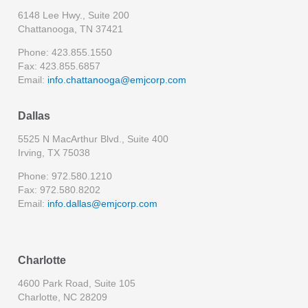
6148 Lee Hwy., Suite 200
Chattanooga, TN 37421
Phone: 423.855.1550
Fax: 423.855.6857
Email:
info.chattanooga@emjcorp.com
Dallas
5525 N MacArthur Blvd., Suite 400
Irving, TX 75038
Phone: 972.580.1210
Fax: 972.580.8202
Email:
info.dallas@emjcorp.com
Charlotte
4600 Park Road, Suite 105
Charlotte, NC 28209